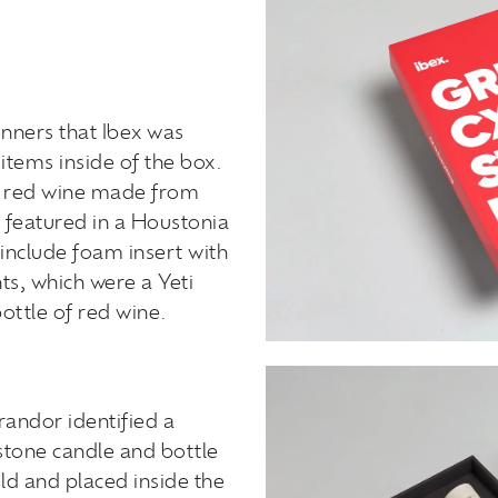
inners that Ibex was
items inside of the box.
of red wine made from
 featured in a Houstonia
include foam insert with
ts, which were a Yeti
ottle of red wine.
randor identified a
stone candle and bottle
d and placed inside the