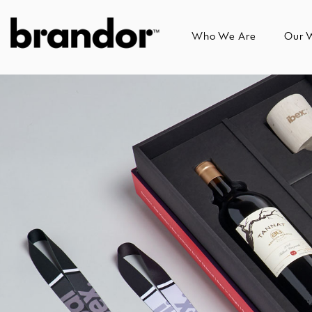
Skip
to
Who We Are
Our 
the
main
content.