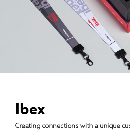
Ibex
Creating connections with a unique c