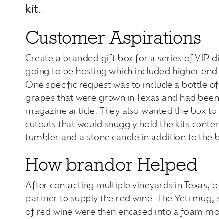
kit.
Customer Aspirations
Create a branded gift box for a series of VIP d
going to be hosting which included higher end 
One specific request was to include a bottle 
grapes that were grown in Texas and had been
magazine article. They also wanted the box to 
cutouts that would snuggly hold the kits conten
tumbler and a stone candle in addition to the b
How brandor Helped
After contacting multiple vineyards in Texas, b
partner to supply the red wine. The Yeti mug, 
of red wine were then encased into a foam mol