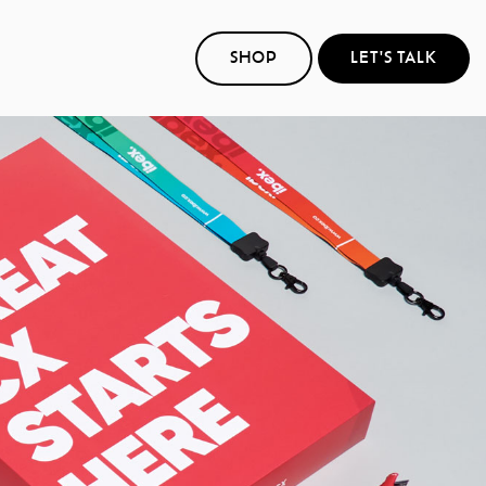
SHOP
LET'S TALK