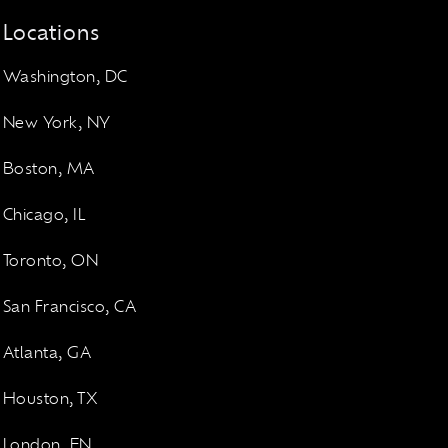
Locations
Washington, DC
New York, NY
Boston, MA
Chicago, IL
Toronto, ON
San Francisco, CA
Atlanta, GA
Houston, TX
London, EN