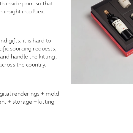
h inside print so that
 insight into Ibex.
 gifts, it is hard to
cific sourcing requests,
and handle the kitting,
across the country.
gital renderings + mold
t + storage + kitting