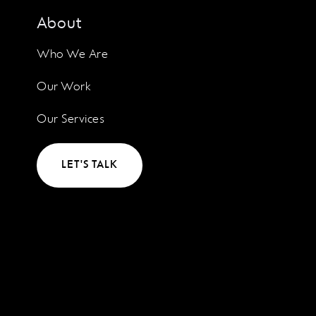
About
Who We Are
Our Work
Our Services
LET'S TALK