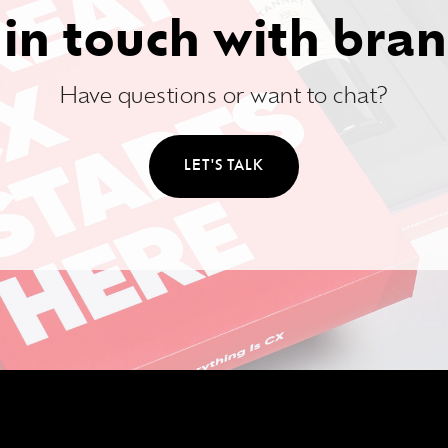
 in touch with bran
Have questions or want to chat?
LET'S TALK