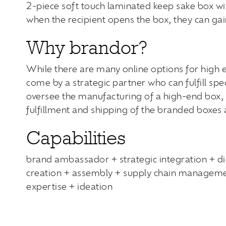
2-piece soft touch laminated keep sake box wit
when the recipient opens the box, they can gain
Why brandor?
While there are many online options for high end
come by a strategic partner who can fulfill spe
oversee the manufacturing of a high-end box, 
fulfillment and shipping of the branded boxes 
Capabilities
brand ambassador + strategic integration + di
creation + assembly + supply chain managemen
expertise + ideation