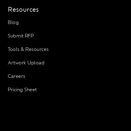
Resources
Blog
Submit RFP
Tools & Resources
Artwork Upload
Careers
Pricing Sheet