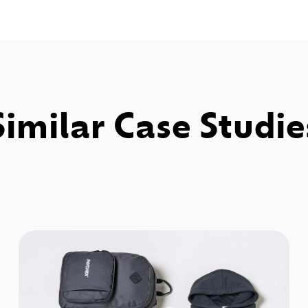
Similar Case Studie