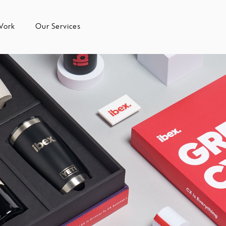
Work
Our Services