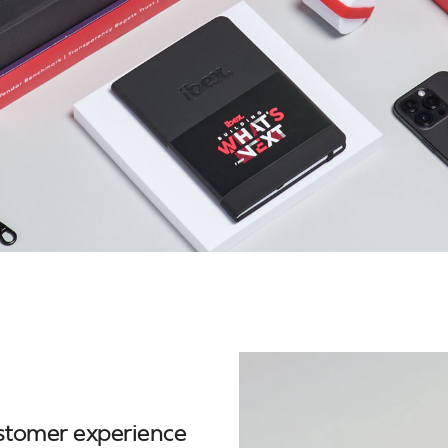
ustomer experience